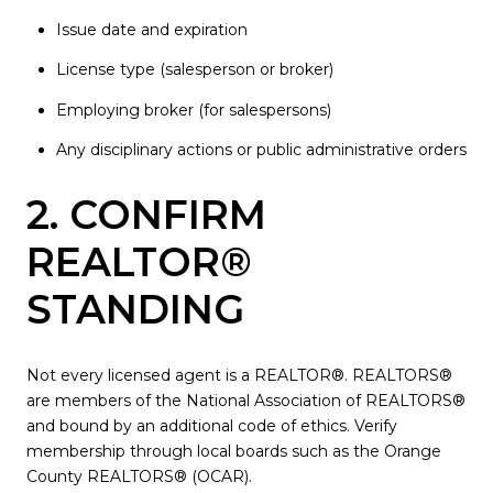
Issue date and expiration
License type (salesperson or broker)
Employing broker (for salespersons)
Any disciplinary actions or public administrative orders
2. CONFIRM
REALTOR®
STANDING
Not every licensed agent is a REALTOR®. REALTORS®
are members of the National Association of REALTORS®
and bound by an additional code of ethics. Verify
membership through local boards such as the Orange
County REALTORS® (OCAR).