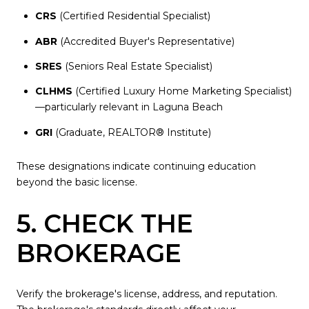
CRS
(Certified Residential Specialist)
ABR
(Accredited Buyer's Representative)
SRES
(Seniors Real Estate Specialist)
CLHMS
(Certified Luxury Home Marketing Specialist)
—particularly relevant in Laguna Beach
GRI
(Graduate, REALTOR® Institute)
These designations indicate continuing education
beyond the basic license.
5. CHECK THE
BROKERAGE
Verify the brokerage's license, address, and reputation.