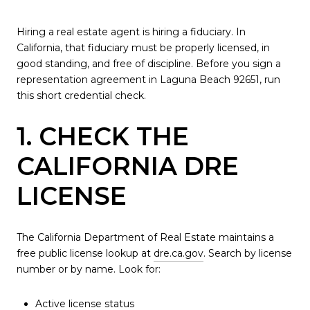
Hiring a real estate agent is hiring a fiduciary. In
California, that fiduciary must be properly licensed, in
good standing, and free of discipline. Before you sign a
representation agreement in Laguna Beach 92651, run
this short credential check.
1. CHECK THE
CALIFORNIA DRE
LICENSE
The California Department of Real Estate maintains a
free public license lookup at
dre.ca.gov
. Search by license
number or by name. Look for:
Active license status