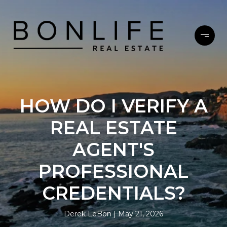
HOW DO I VERIFY A
REAL ESTATE
AGENT'S
PROFESSIONAL
CREDENTIALS?
Derek LeBon
May 21, 2026