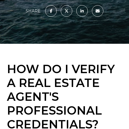
SHARE
HOW DO I VERIFY
A REAL ESTATE
AGENT'S
PROFESSIONAL
CREDENTIALS?