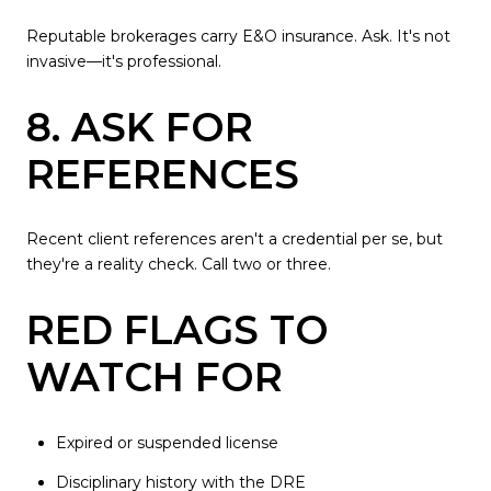
Reputable brokerages carry E&O insurance. Ask. It's not
invasive—it's professional.
8. ASK FOR
REFERENCES
Recent client references aren't a credential per se, but
they're a reality check. Call two or three.
RED FLAGS TO
WATCH FOR
Expired or suspended license
Disciplinary history with the DRE