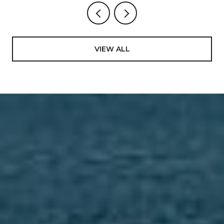
VIEW ALL