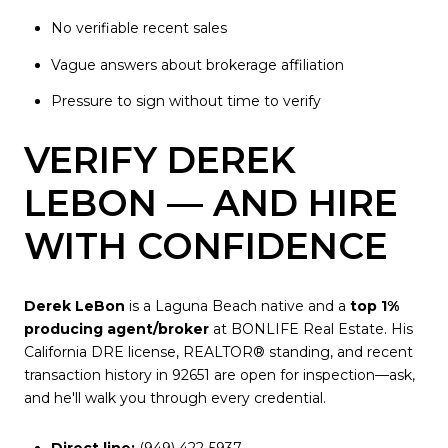
No verifiable recent sales
Vague answers about brokerage affiliation
Pressure to sign without time to verify
VERIFY DEREK
LEBON — AND HIRE
WITH CONFIDENCE
Derek LeBon
is a Laguna Beach native and a
top 1%
producing agent/broker
at BONLIFE Real Estate. His
California DRE license, REALTOR® standing, and recent
transaction history in 92651 are open for inspection—ask,
and he'll walk you through every credential.
Direct line:
(949) 422-5937