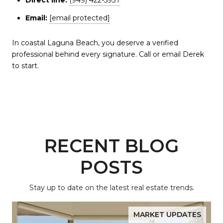
Email:
[email protected]
In coastal Laguna Beach, you deserve a verified
professional behind every signature. Call or email Derek
to start.
RECENT BLOG
POSTS
Stay up to date on the latest real estate trends.
MARKET UPDATES