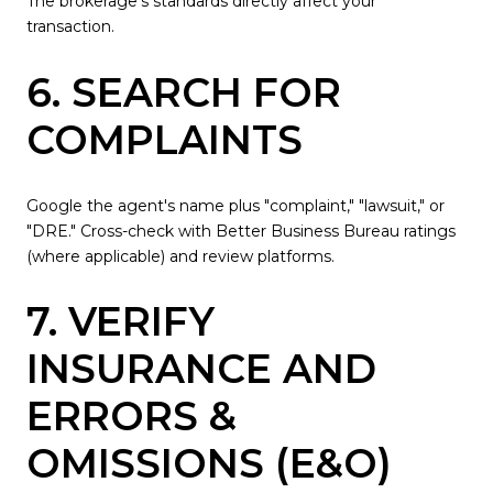
The brokerage's standards directly affect your
transaction.
6. SEARCH FOR
COMPLAINTS
Google the agent's name plus "complaint," "lawsuit," or
"DRE." Cross-check with Better Business Bureau ratings
(where applicable) and review platforms.
7. VERIFY
INSURANCE AND
ERRORS &
OMISSIONS (E&O)