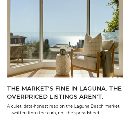
THE MARKET'S FINE IN LAGUNA. THE
OVERPRICED LISTINGS AREN'T.
r
A quiet, data-honest read on the Laguna Beach market
— written from the curb, not the spreadsheet.