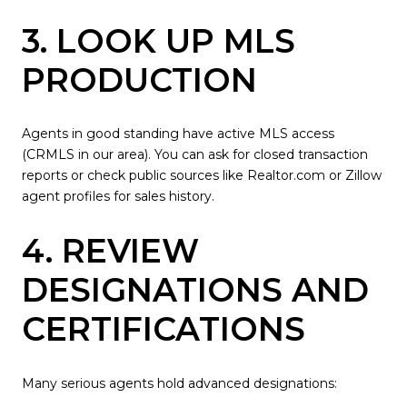
3. LOOK UP MLS
PRODUCTION
Agents in good standing have active MLS access
(CRMLS in our area). You can ask for closed transaction
reports or check public sources like Realtor.com or Zillow
agent profiles for sales history.
4. REVIEW
DESIGNATIONS AND
CERTIFICATIONS
Many serious agents hold advanced designations: