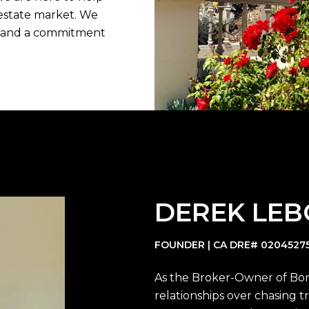
estate market. We
m, and a commitment
DEREK LE
FOUNDER | CA DRE# 0204527
As the Broker-Owner of Bon L
relationships over chasing tr