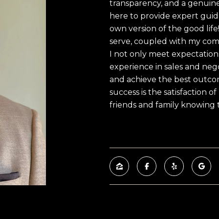
transparency, and a genuine
here to provide expert guid
own version of the good lif
serve, coupled with my com
I not only meet expectation
experience in sales and nego
and achieve the best outcom
success is the satisfaction o
friends and family knowing t