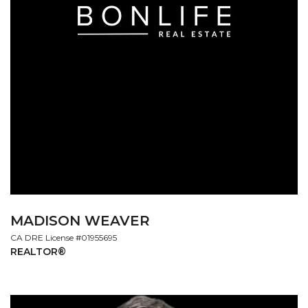
MADISON WEAVER
License #01955695
REALTOR®