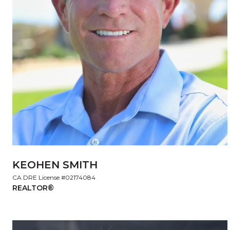
KEOHEN SMITH
License #02174084
REALTOR®