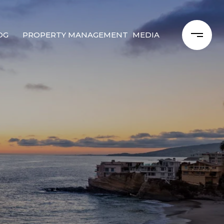
OG
PROPERTY MANAGEMENT
MEDIA