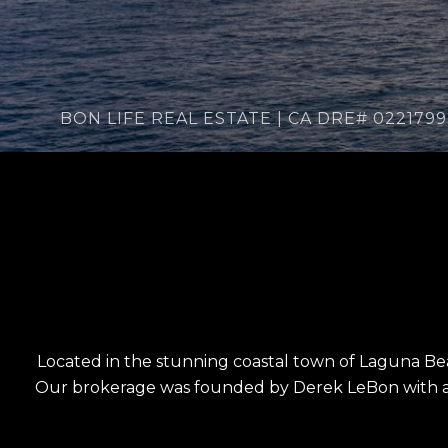
Located in the stunning coastal town of Laguna Beach
Our brokerage was founded by Derek LeBon with a 