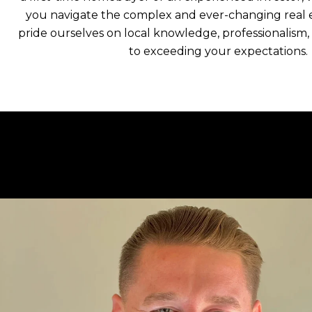
you navigate the complex and ever-changing real 
pride ourselves on local knowledge, professionalis
to exceeding your expectations.