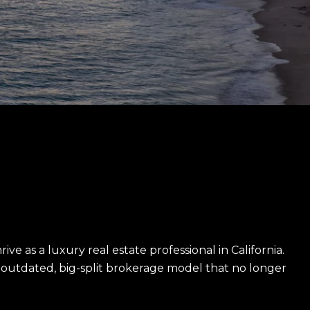
e as a luxury real estate professional in California.
utdated, big-split brokerage model that no longer