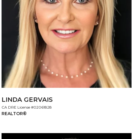
LINDA GERVAIS
License #02061828
REALTOR®