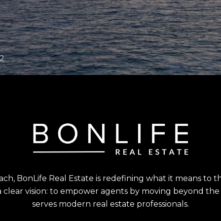
, BonLife Real Estate is redefining what it means to thriv
clear vision: to empower agents by moving beyond the o
serves modern real estate professionals.