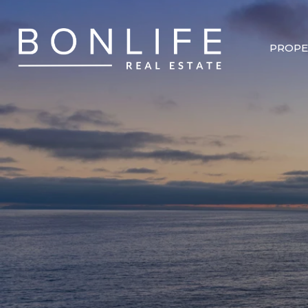
PROPE