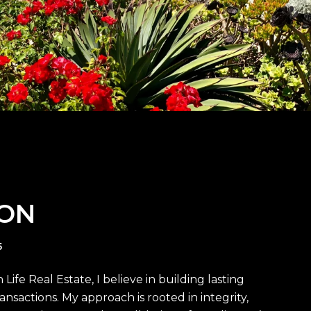
BON
5
ife Real Estate, I believe in building lasting
ansactions. My approach is rooted in integrity,