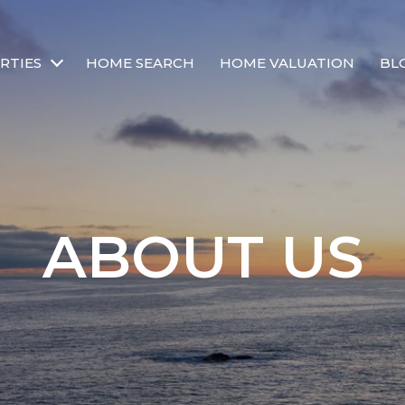
RTIES
HOME SEARCH
HOME VALUATION
BL
ABOUT US