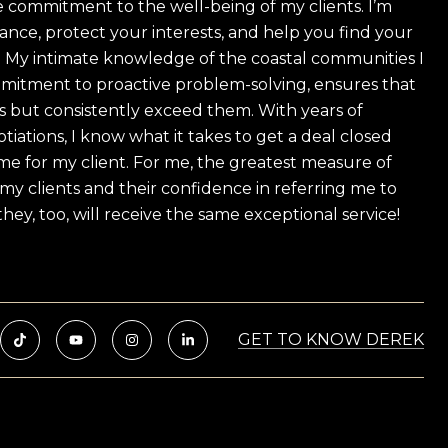
 commitment to the well-being of my clients. I’m
ance, protect your interests, and help you find your
e! My intimate knowledge of the coastal communities I
mitment to proactive problem-solving, ensures that
s but consistently exceed them. With years of
tiations, I know what it takes to get a deal closed
e for my client. For me, the greatest measure of
f my clients and their confidence in referring me to
hey, too, will receive the same exceptional service!
GET TO KNOW DEREK