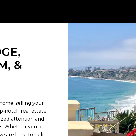
GE,
M, &
T
home, selling your
op-notch real estate
lized attention and
ds. Whether you are
we are here to help