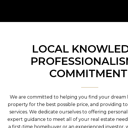
LOCAL KNOWLED
PROFESSIONALIS
COMMITMEN
We are committed to helping you find your dream 
property for the best possible price, and providing t
services. We dedicate ourselves to offering persona
expert guidance to meet all of your real estate nee
a first-time homebuyer or an experienced investor, 