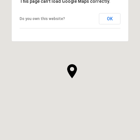
This page can't load Google Maps correctly.
OK
Do you own this website?