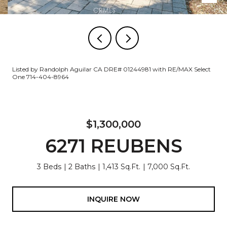
Listed by Randolph Aguilar CA DRE# 01244981 with RE/MAX Select
One 714-404-8964
$1,300,000
6271 REUBENS
3 Beds
2 Baths
1,413 Sq.Ft.
7,000 Sq.Ft.
INQUIRE NOW