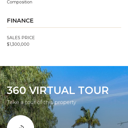
Composition
FINANCE
SALES PRICE
$1,300,000
360 VIRTUAL TOUR
Take a tour of this property