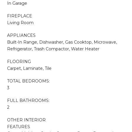
In Garage
FIREPLACE
Living Room
APPLIANCES
Built-In Range, Dishwasher, Gas Cooktop, Microwave,
Refrigerator, Trash Compactor, Water Heater
FLOORING
Carpet, Laminate, Tile
TOTAL BEDROOMS:
3
FULL BATHROOMS:
2
OTHER INTERIOR
FEATURES