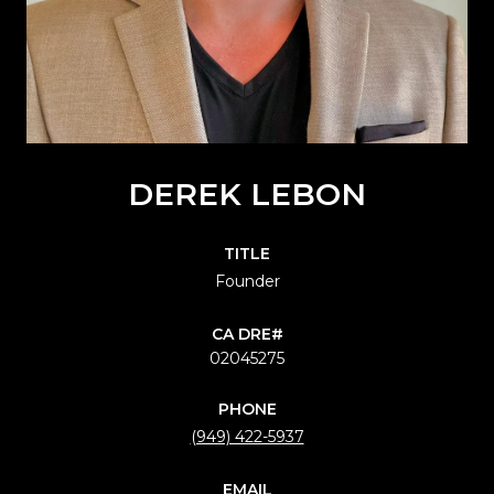
DEREK LEBON
TITLE
Founder
02045275
PHONE
(949) 422-5937
EMAIL