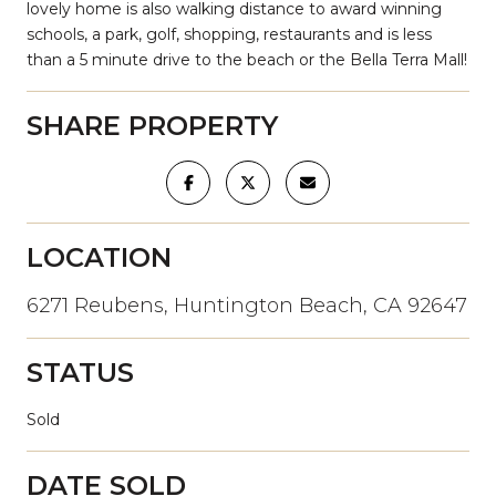
lovely home is also walking distance to award winning
schools, a park, golf, shopping, restaurants and is less
than a 5 minute drive to the beach or the Bella Terra Mall!
SHARE PROPERTY
LOCATION
6271 Reubens, Huntington Beach, CA 92647
STATUS
Sold
DATE SOLD