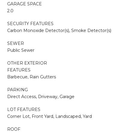
GARAGE SPACE
2.0
SECURITY FEATURES
Carbon Monoxide Detector(s), Smoke Detector(s)
SEWER
Public Sewer
OTHER EXTERIOR
FEATURES
Barbecue, Rain Gutters
PARKING
Direct Access, Driveway, Garage
LOT FEATURES
Corner Lot, Front Yard, Landscaped, Yard
ROOF