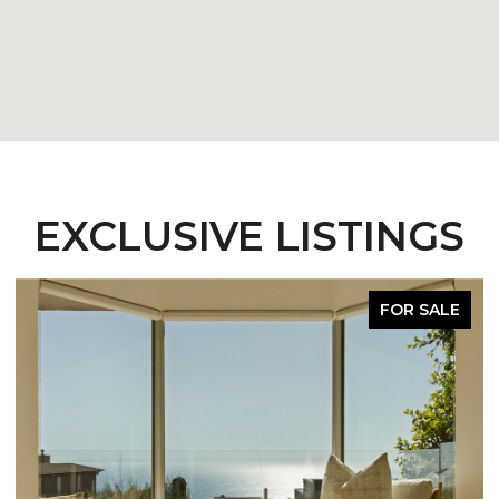
EXCLUSIVE LISTINGS
FOR SALE