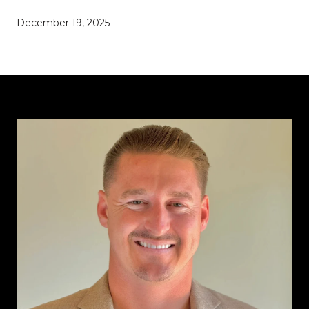
December 19, 2025