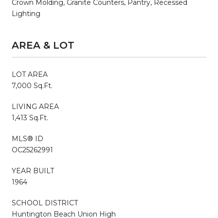
Crown Molding, Granite Counters, Pantry, Recessed
Lighting
AREA & LOT
LOT AREA
7,000 Sq.Ft.
LIVING AREA
1,413 Sq.Ft.
MLS® ID
OC25262991
YEAR BUILT
1964
SCHOOL DISTRICT
Huntington Beach Union High