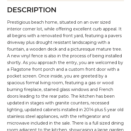
DESCRIPTION
Prestigious beach home, situated on an over sized
interior corner lot, while offering excellent curb appeal. It
all begins with a renovated front yard, featuring a pavers
driveway plus drought resistant landscaping with a
fountain, a wooden deck and a picturesque mature tree.
A new vinyl fence is also in the process of being installed
shortly. As you approach the entry, you are welcomed by
a Flagstone front porch and a custom front door with a
pocket screen. Once inside, you are greeted by a
spacious formal living room, featuring a gas or wood
burning fireplace, stained glass windows and French
doors leading to the rear patio. The kitchen has been
updated in stages with granite counters, recessed
lighting, updated cabinets installed in 2014 plus 5 year old
stainless steel appliances, with the refrigerator and
microwave included in the sale. There is a full sized dining
room adjacent to the kitchen, showcasing a large garden