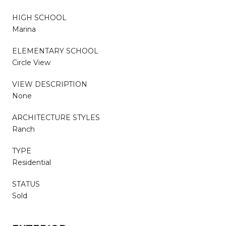
HIGH SCHOOL
Marina
ELEMENTARY SCHOOL
Circle View
VIEW DESCRIPTION
None
ARCHITECTURE STYLES
Ranch
TYPE
Residential
STATUS
Sold