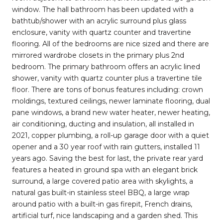
window. The hall bathroom has been updated with a
bathtub/shower with an acrylic surround plus glass
enclosure, vanity with quartz counter and travertine
flooring. All of the bedrooms are nice sized and there are
mirrored wardrobe closets in the primary plus 2nd
bedroom. The primary bathroom offers an acrylic lined
shower, vanity with quartz counter plus a travertine tile
floor. There are tons of bonus features including: crown
moldings, textured ceilings, newer laminate flooring, dual
pane windows, a brand new water heater, newer heating,
air conditioning, ducting and insulation, all installed in
2021, copper plumbing, a roll-up garage door with a quiet
opener and a 30 year roof with rain gutters, installed 11
years ago. Saving the best for last, the private rear yard
features a heated in ground spa with an elegant brick
surround, a large covered patio area with skylights, a
natural gas built-in stainless steel BBQ, a large wrap
around patio with a built-in gas firepit, French drains,
artificial turf, nice landscaping and a garden shed. This