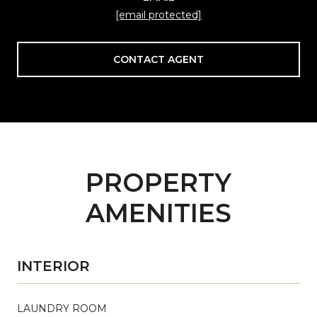
[email protected]
CONTACT AGENT
PROPERTY
AMENITIES
INTERIOR
LAUNDRY ROOM