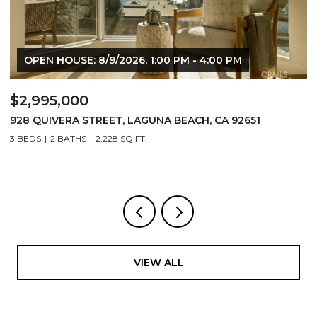
 4:00 PM
$1,525,000
, CA 92651
24532 KINGS, LAGUNA NIGUEL, CA 92677
3 BEDS
3 BATHS
1,863 SQ.FT.
VIEW ALL