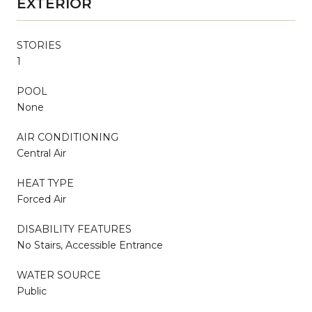
EXTERIOR
STORIES
1
POOL
None
AIR CONDITIONING
Central Air
HEAT TYPE
Forced Air
DISABILITY FEATURES
No Stairs, Accessible Entrance
WATER SOURCE
Public